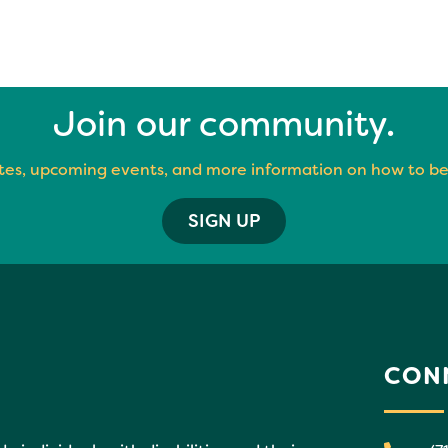
Join our community.
es, upcoming events, and more information on how to be
SIGN UP
CON