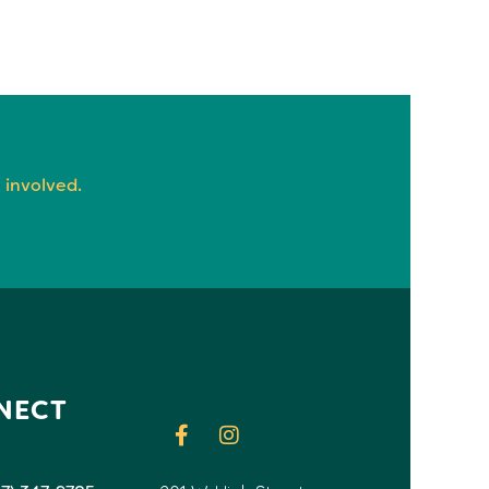
 involved.
NECT