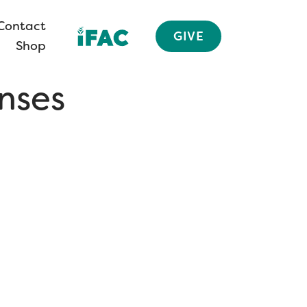
Contact
GIVE
Shop
nses