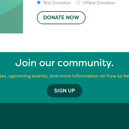
Test Donation
Offline Donation
Join our community.
es, upcoming events, and more information on how to be
SIGN UP