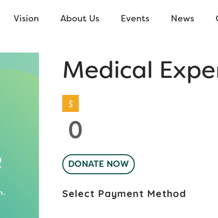
Vision
About Us
Events
News
Medical Expe
$
0
DONATE NOW
Select Payment Method