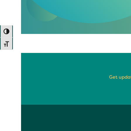
TOGGLE HIGH CONTRAST
TOGGLE FONT SIZE
Get updat