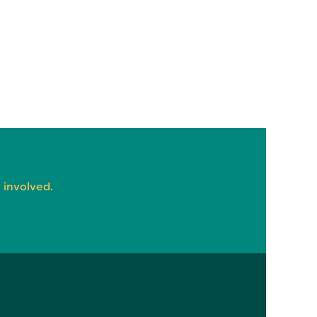
 involved.