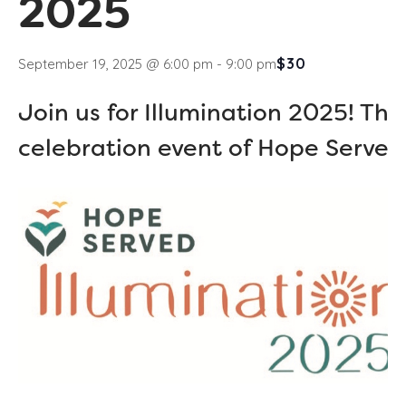
2025
$30
September 19, 2025 @ 6:00 pm
-
9:00 pm
Join us for Illumination 2025! Th
celebration event of Hope Served