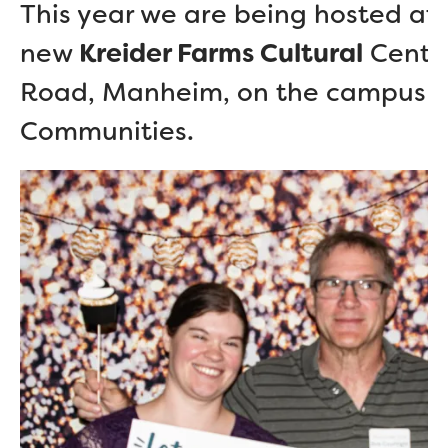
This year we are being hosted at 
new
Kreider Farms Cultural
Center
Road, Manheim, on the campus o
Communities.