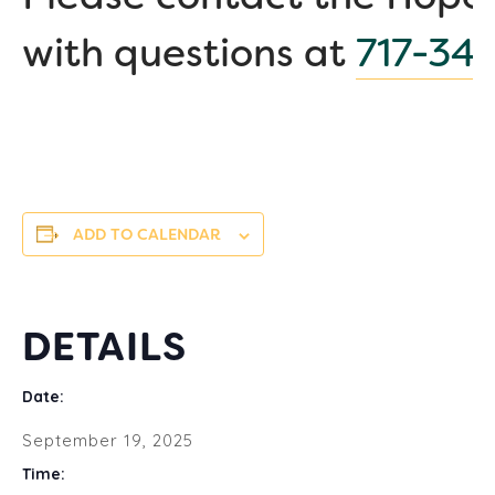
with questions at
717-34
ADD TO CALENDAR
DETAILS
Date:
September 19, 2025
Time: