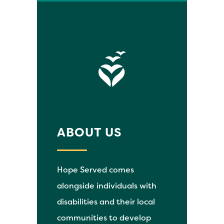
ABOUT US
Hope Served comes
alongside individuals with
disabilities and their local
communities to develop