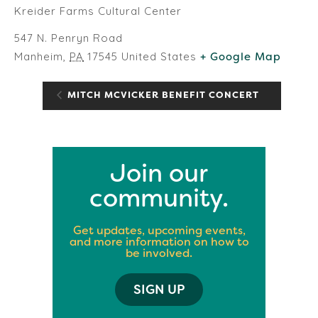
Kreider Farms Cultural Center
547 N. Penryn Road
Manheim
,
PA
17545
United States
+ Google Map
MITCH MCVICKER BENEFIT CONCERT
Join our
community.
Get updates, upcoming events,
and more information on how to
be involved.
SIGN UP