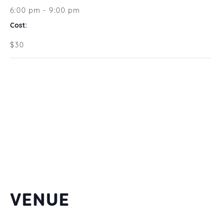
6:00 pm - 9:00 pm
Cost:
$30
VENUE