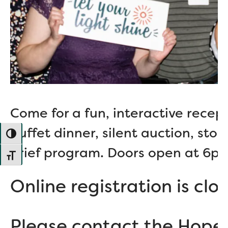
Come for a fun, interactive recepti
buffet dinner, silent auction, stor
TOGGLE HIGH CONTRAST
brief program. Doors open at 6p
TOGGLE FONT SIZE
Online registration is clo
Please contact the Hope 