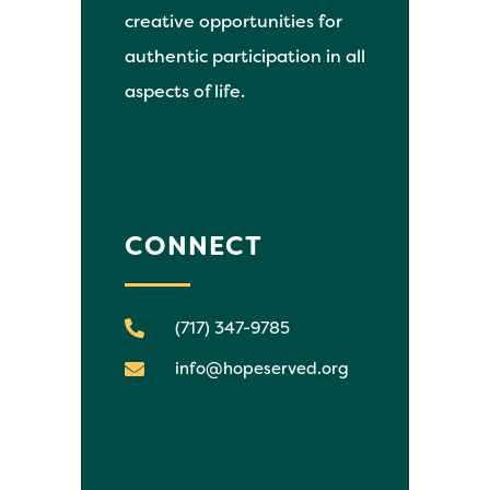
creative opportunities for
authentic participation in all
aspects of life.
CONNECT
(717) 347-9785
info@hopeserved.org