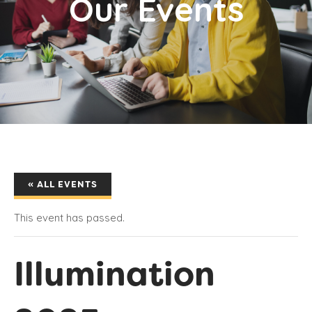
Our Events
« ALL EVENTS
This event has passed.
Illumination