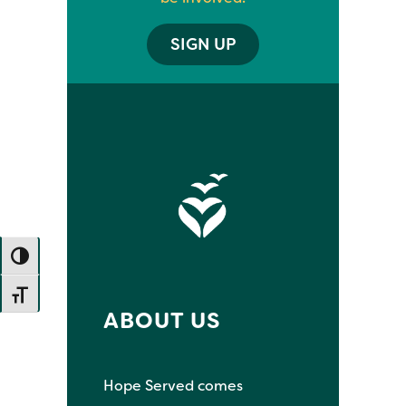
SIGN UP
TOGGLE HIGH CONTRAST
TOGGLE FONT SIZE
ABOUT US
Hope Served comes