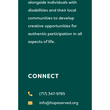
alongside individuals with
disabilities and their local
communities to develop
creative opportunities for
authentic participation in all
aspects of life.
CONNECT
(717) 347-9785
info@hopeserved.org