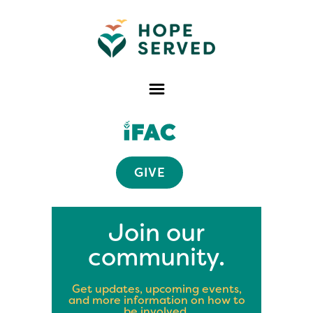
GIVE
Join our
community.
Get updates, upcoming events,
and more information on how to
be involved.