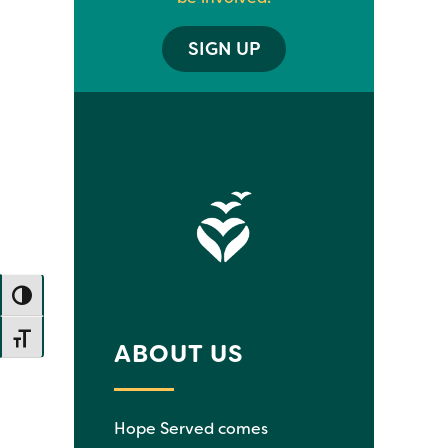
SIGN UP
TOGGLE HIGH CONTRAST
TOGGLE FONT SIZE
ABOUT US
Hope Served comes