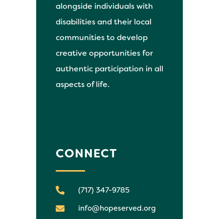
alongside individuals with
disabilities and their local
communities to develop
creative opportunities for
authentic participation in all
aspects of life.
CONNECT
(717) 347-9785
info@hopeserved.org