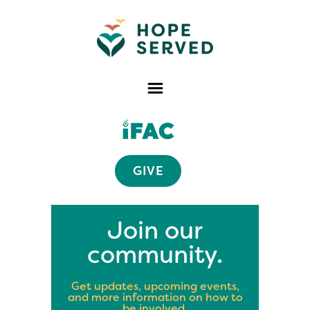
GIVE
Join our
community.
Get updates, upcoming events,
and more information on how to
be involved.