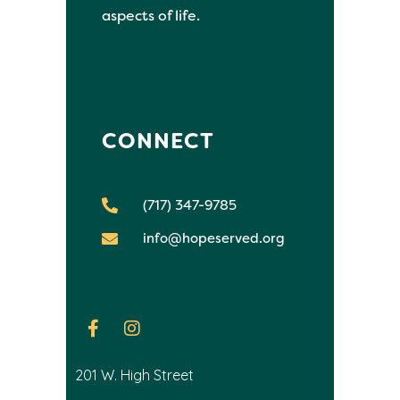
aspects of life.
CONNECT
(717) 347-9785
info@hopeserved.org
201 W. High Street