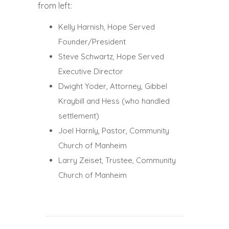
from left:
Kelly Harnish, Hope Served
Founder/President
Steve Schwartz, Hope Served
Executive Director
Dwight Yoder, Attorney, Gibbel
Kraybill and Hess (who handled
settlement)
Joel Harnly, Pastor, Community
Church of Manheim
Larry Zeiset, Trustee, Community
Church of Manheim