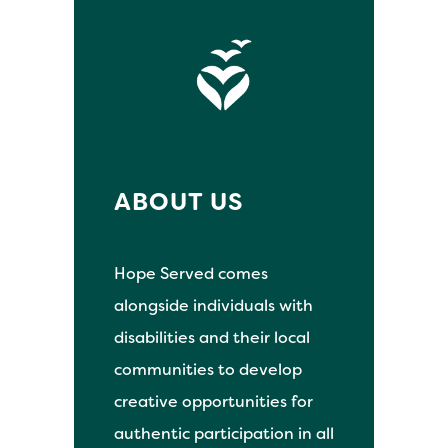
ABOUT US
Hope Served comes
alongside individuals with
disabilities and their local
communities to develop
creative opportunities for
authentic participation in all