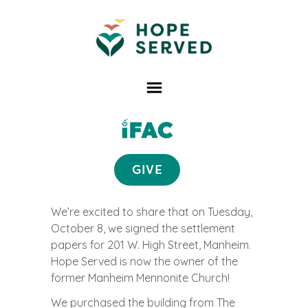
GIVE
We’re excited to share that on Tuesday,
October 8, we signed the settlement
papers for 201 W. High Street, Manheim.
Hope Served is now the owner of the
former Manheim Mennonite Church!
We purchased the building from The