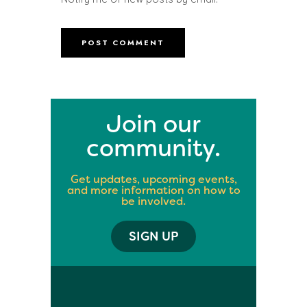
Join our
community.
Get updates, upcoming events,
and more information on how to
be involved.
SIGN UP