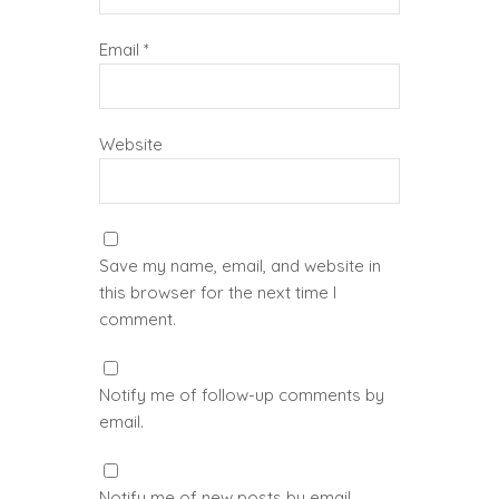
Email
*
Website
Save my name, email, and website in
this browser for the next time I
comment.
Notify me of follow-up comments by
email.
Notify me of new posts by email.