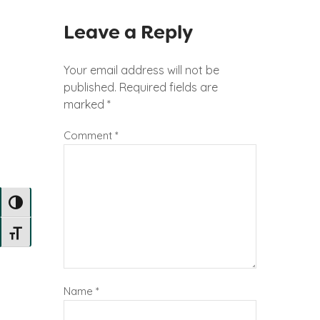
Leave a Reply
Your email address will not be
published.
Required fields are
marked
*
Comment
*
TOGGLE HIGH CONTRAST
TOGGLE FONT SIZE
Name
*