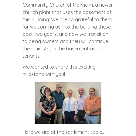
Community Church of Manheim, a newer
church plant that uses the basement of
this building. We are so grateful to them
for welcoming us into the building these
past two years, and now we transition
to being owners and they will continue
their ministry in the basement as our
tenants.
We wanted to share this exciting
milestone with you!
Here we are at the settlement table…